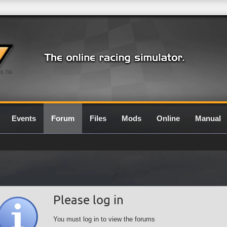
0.7G
Events
Forum
Files
Mods
Online
Manual
Please log in
You must log in to view the forums