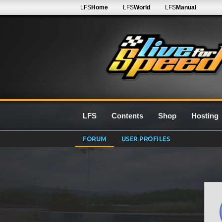
LFS
Home
LFS
World
LFS
Manual
LFS
Contents
Shop
Hosting
FORUM
USER PROFILES