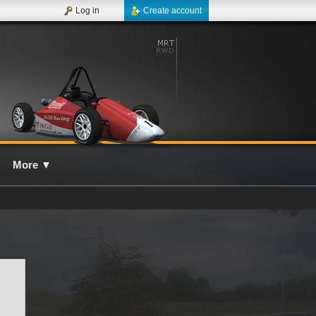
Log in
Create account
More
▼