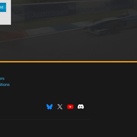
nt
ers
tions