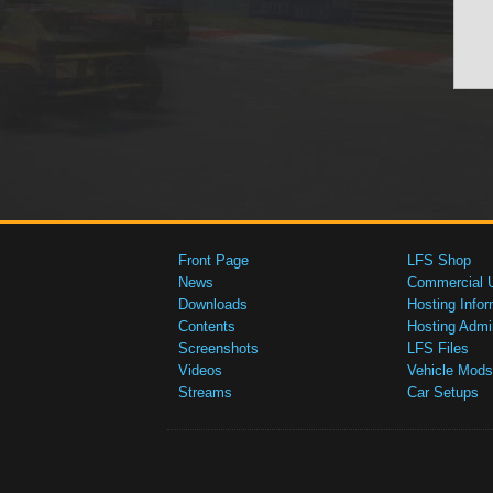
Front Page
LFS Shop
News
Commercial 
Downloads
Hosting Infor
Contents
Hosting Admi
Screenshots
LFS Files
Videos
Vehicle Mods
Streams
Car Setups