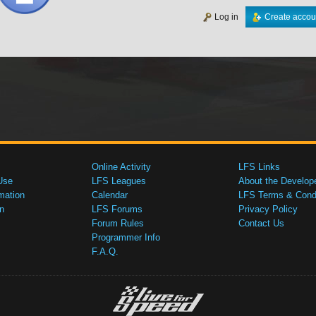
Log in
Create accou
Online Activity
LFS Links
Use
LFS Leagues
About the Develop
mation
Calendar
LFS Terms & Condi
n
LFS Forums
Privacy Policy
Forum Rules
Contact Us
Programmer Info
F.A.Q.