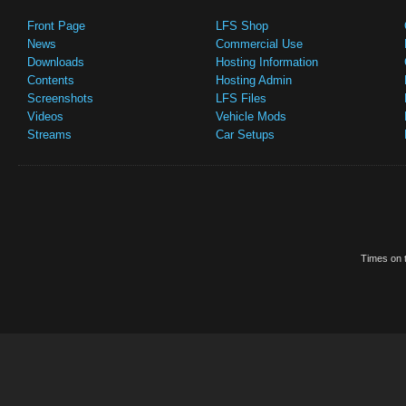
Front Page
LFS Shop
News
Commercial Use
Downloads
Hosting Information
Contents
Hosting Admin
Screenshots
LFS Files
Videos
Vehicle Mods
Streams
Car Setups
Times on t