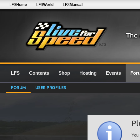
LFS
Home
LFS
World
LFS
Manual
0.7G
LFS
Contents
Shop
Hosting
Events
For
FORUM
USER PROFILES
Pl
You 