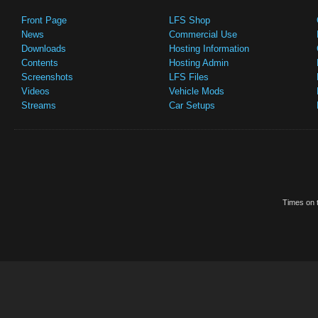
Front Page
LFS Shop
News
Commercial Use
Downloads
Hosting Information
Contents
Hosting Admin
Screenshots
LFS Files
Videos
Vehicle Mods
Streams
Car Setups
Times on t