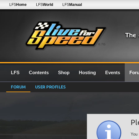
LFS
Home
LFS
World
LFS
Manual
0.7G
LFS
Contents
Shop
Hosting
Events
For
FORUM
USER PROFILES
Pl
You 