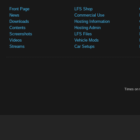
Front Page
LFS Shop
News
Commercial Use
Downloads
Hosting Information
Contents
Hosting Admin
Screenshots
LFS Files
Videos
Vehicle Mods
Streams
Car Setups
Times on t