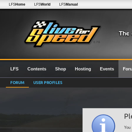
LFS
Home
LFS
World
LFS
Manual
0.7G
LFS
Contents
Shop
Hosting
Events
For
FORUM
USER PROFILES
Pl
You 