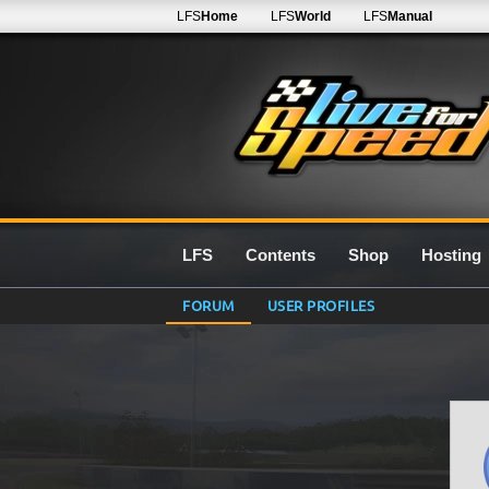
LFS
Home
LFS
World
LFS
Manual
LFS
Contents
Shop
Hosting
FORUM
USER PROFILES