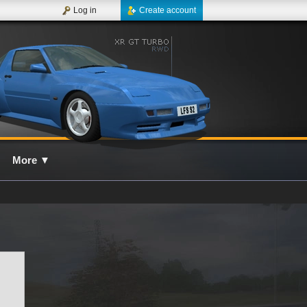
Log in
Create account
More
▼