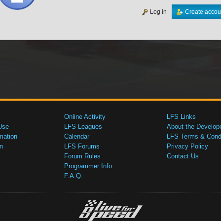
Log in
Create accou
Online Activity
LFS Links
Use
LFS Leagues
About the Develop
mation
Calendar
LFS Terms & Condi
n
LFS Forums
Privacy Policy
Forum Rules
Contact Us
Programmer Info
F.A.Q.