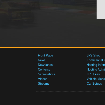
Front Page
LFS Shop
News
Commercial 
Downloads
Hosting Infor
Contents
Hosting Admi
Screenshots
LFS Files
Videos
Vehicle Mods
Streams
Car Setups