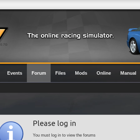
0.7G
Events
Forum
Files
Mods
Online
Manual
Please log in
You must log in to view the forums