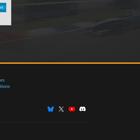
nt
ers
tions