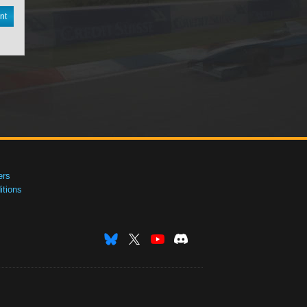
nt
ers
tions