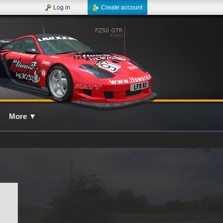
Log in
Create account
More
▼