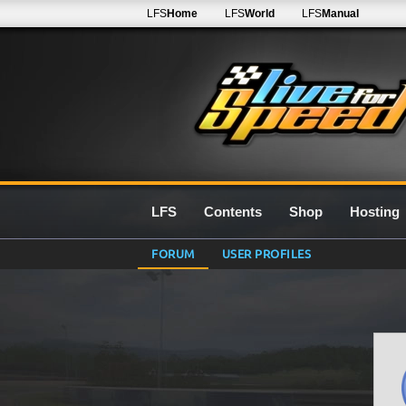
LFS
Home
LFS
World
LFS
Manual
LFS
Contents
Shop
Hosting
FORUM
USER PROFILES