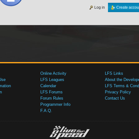
Log in
Create accou
Online Activity
LFS Links
Use
LFS Leagues
About the Develop
mation
Calendar
LFS Terms & Condi
n
LFS Forums
Privacy Policy
Forum Rules
Contact Us
Programmer Info
F.A.Q.