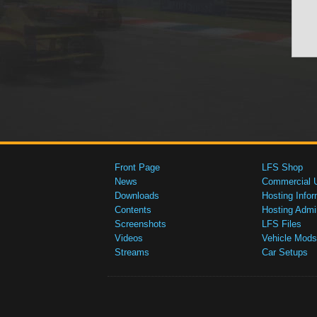
Front Page
LFS Shop
News
Commercial 
Downloads
Hosting Infor
Contents
Hosting Admi
Screenshots
LFS Files
Videos
Vehicle Mods
Streams
Car Setups