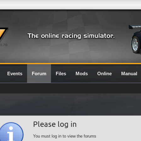
0.7G
Events
Forum
Files
Mods
Online
Manual
Please log in
You must log in to view the forums