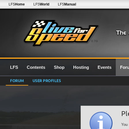
LFS
Home
LFS
World
LFS
Manual
0.7G
LFS
Contents
Shop
Hosting
Events
For
FORUM
USER PROFILES
Pl
You 