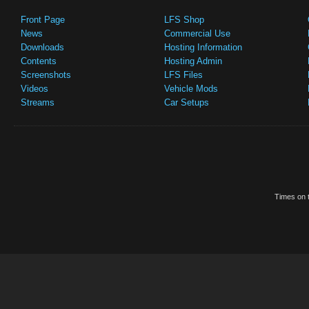
Front Page
LFS Shop
News
Commercial Use
Downloads
Hosting Information
Contents
Hosting Admin
Screenshots
LFS Files
Videos
Vehicle Mods
Streams
Car Setups
Times on t