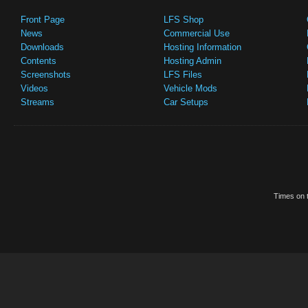
Front Page
LFS Shop
News
Commercial Use
Downloads
Hosting Information
Contents
Hosting Admin
Screenshots
LFS Files
Videos
Vehicle Mods
Streams
Car Setups
Times on t