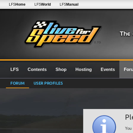
LFS
Home
LFS
World
LFS
Manual
0.7G
LFS
Contents
Shop
Hosting
Events
For
FORUM
USER PROFILES
Pl
You 