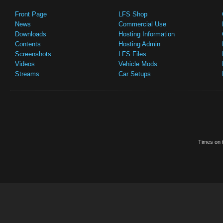
Front Page
LFS Shop
News
Commercial Use
Downloads
Hosting Information
Contents
Hosting Admin
Screenshots
LFS Files
Videos
Vehicle Mods
Streams
Car Setups
Times on t