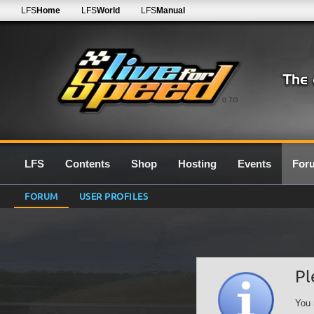
LFS
Home
LFS
World
LFS
Manual
0.7G
LFS
Contents
Shop
Hosting
Events
For
FORUM
USER PROFILES
Pl
You 