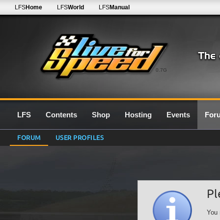
LFS
Home
LFS
World
LFS
Manual
0.7G
LFS
Contents
Shop
Hosting
Events
For
FORUM
USER PROFILES
Pl
You 