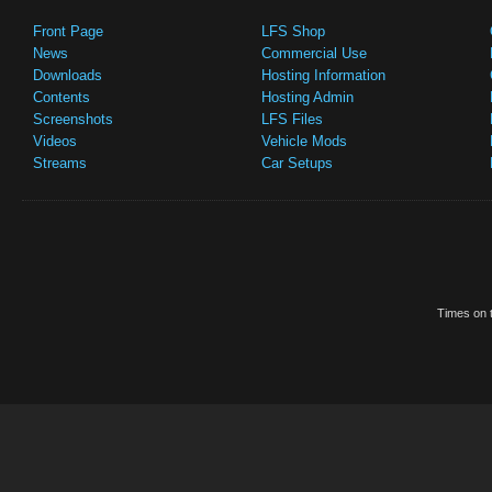
Front Page
LFS Shop
News
Commercial Use
Downloads
Hosting Information
Contents
Hosting Admin
Screenshots
LFS Files
Videos
Vehicle Mods
Streams
Car Setups
Times on t