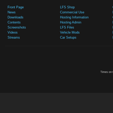
Front Page
LFS Shop
News
Commercial Use
Downloads
Hosting Information
Contents
Hosting Admin
Screenshots
LFS Files
Videos
Vehicle Mods
Streams
Car Setups
Times on t