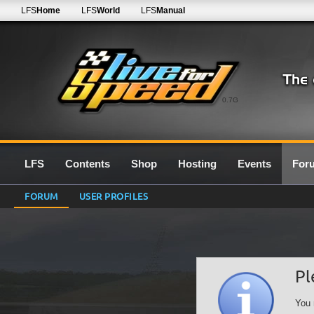
LFS
Home
LFS
World
LFS
Manual
0.7G
LFS
Contents
Shop
Hosting
Events
For
FORUM
USER PROFILES
Pl
You 