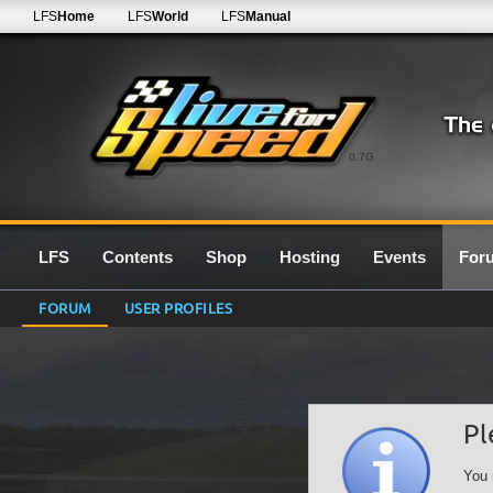
LFS
Home
LFS
World
LFS
Manual
0.7G
LFS
Contents
Shop
Hosting
Events
For
FORUM
USER PROFILES
Pl
You 