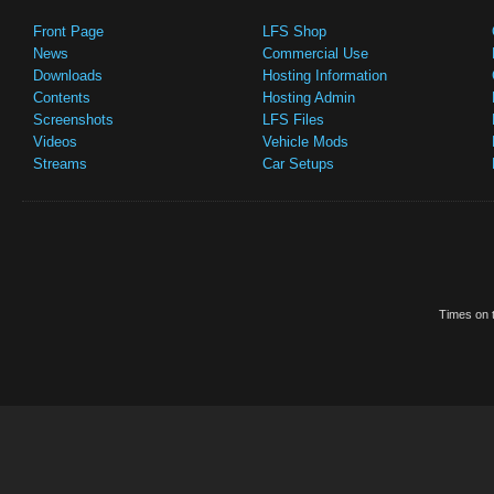
Front Page
LFS Shop
News
Commercial Use
Downloads
Hosting Information
Contents
Hosting Admin
Screenshots
LFS Files
Videos
Vehicle Mods
Streams
Car Setups
Times on t