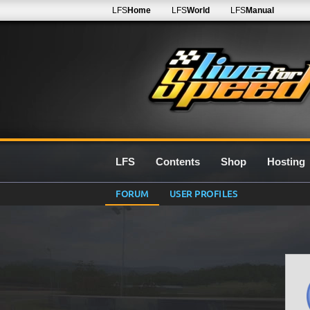
LFS
Home
LFS
World
LFS
Manual
LFS
Contents
Shop
Hosting
FORUM
USER PROFILES