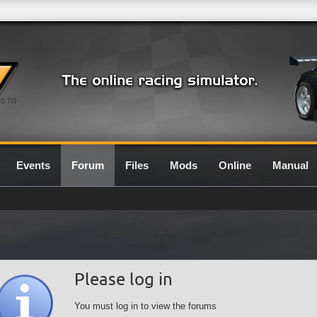
0.7G
Events
Forum
Files
Mods
Online
Manual
Please log in
You must log in to view the forums