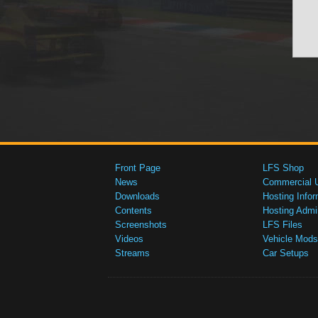
Front Page
LFS Shop
News
Commercial 
Downloads
Hosting Infor
Contents
Hosting Admi
Screenshots
LFS Files
Videos
Vehicle Mods
Streams
Car Setups