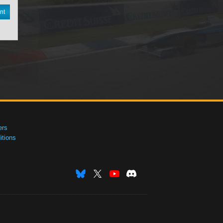
nt
ers
tions