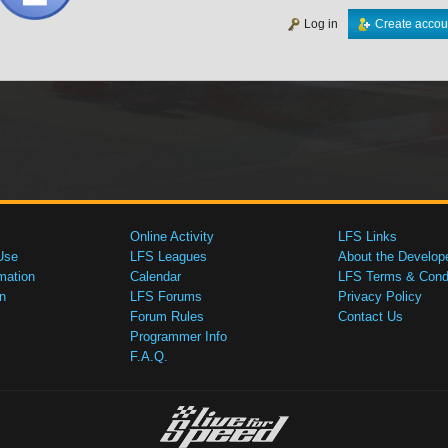
Log in
Create accou
Online Activity
LFS Links
Use
LFS Leagues
About the Develop
mation
Calendar
LFS Terms & Condi
n
LFS Forums
Privacy Policy
Forum Rules
Contact Us
Programmer Info
F.A.Q.