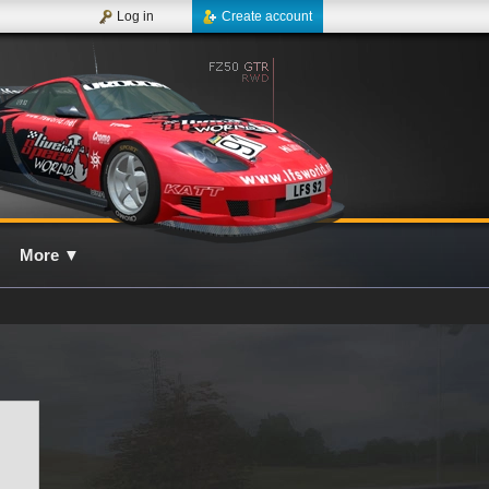
Log in
Create account
More
▼