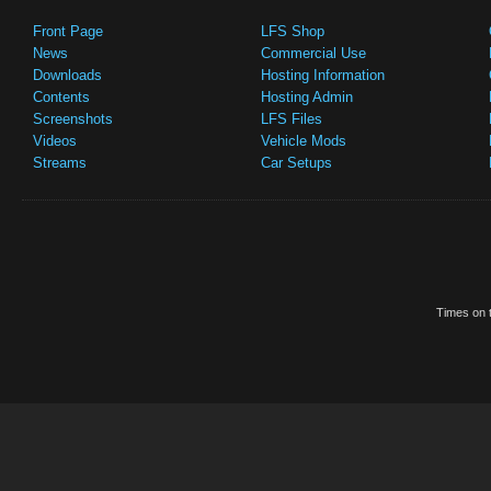
Front Page
LFS Shop
News
Commercial Use
Downloads
Hosting Information
Contents
Hosting Admin
Screenshots
LFS Files
Videos
Vehicle Mods
Streams
Car Setups
Times on t