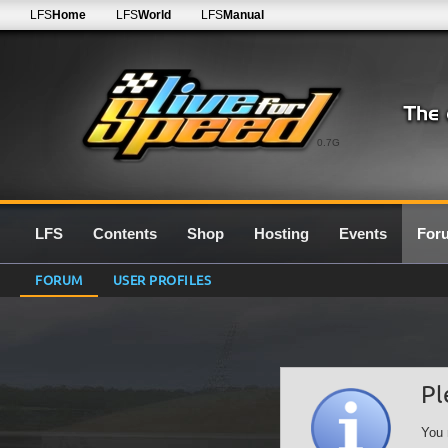
LFS
Home
LFS
World
LFS
Manual
0.7G
LFS
Contents
Shop
Hosting
Events
For
FORUM
USER PROFILES
Pl
You 