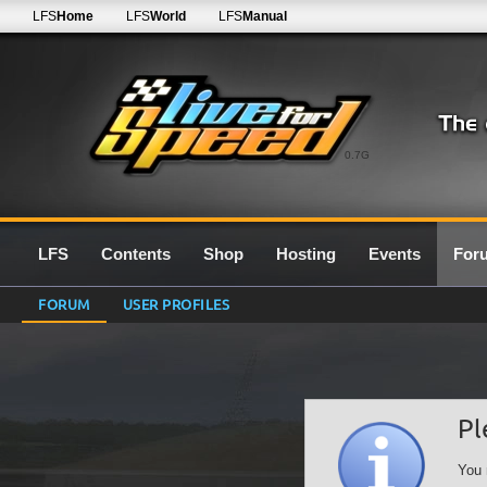
LFS
Home
LFS
World
LFS
Manual
0.7G
LFS
Contents
Shop
Hosting
Events
For
FORUM
USER PROFILES
Pl
You 