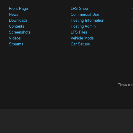
Front Page
LFS Shop
News
Commercial Use
Downloads
Hosting Information
Contents
Hosting Admin
Screenshots
LFS Files
Videos
Vehicle Mods
Streams
Car Setups
Times on t