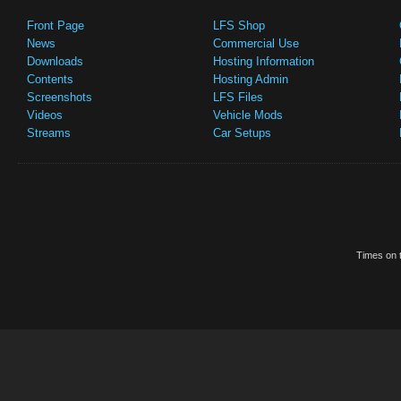
Front Page
LFS Shop
News
Commercial Use
Downloads
Hosting Information
Contents
Hosting Admin
Screenshots
LFS Files
Videos
Vehicle Mods
Streams
Car Setups
Times on t