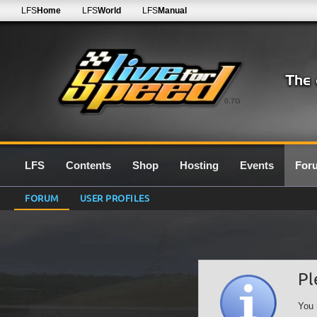
LFS
Home
LFS
World
LFS
Manual
0.7G
LFS
Contents
Shop
Hosting
Events
For
FORUM
USER PROFILES
Pl
You 