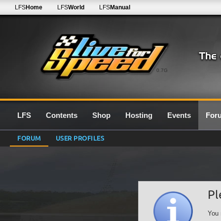
LFS
Home
LFS
World
LFS
Manual
0.7G
LFS
Contents
Shop
Hosting
Events
For
FORUM
USER PROFILES
Pl
You 