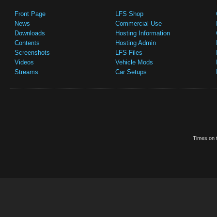
Front Page
LFS Shop
News
Commercial Use
Downloads
Hosting Information
Contents
Hosting Admin
Screenshots
LFS Files
Videos
Vehicle Mods
Streams
Car Setups
Times on t