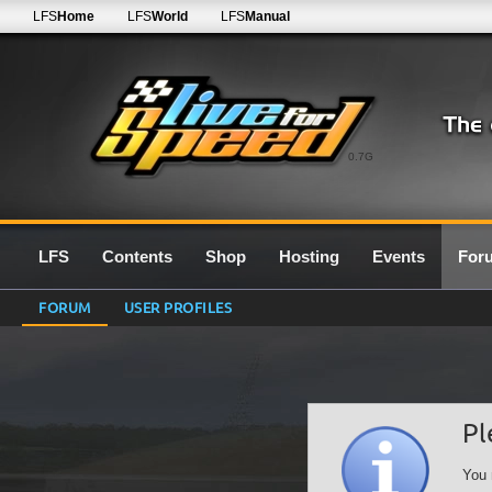
LFS
Home
LFS
World
LFS
Manual
0.7G
LFS
Contents
Shop
Hosting
Events
For
FORUM
USER PROFILES
Pl
You 