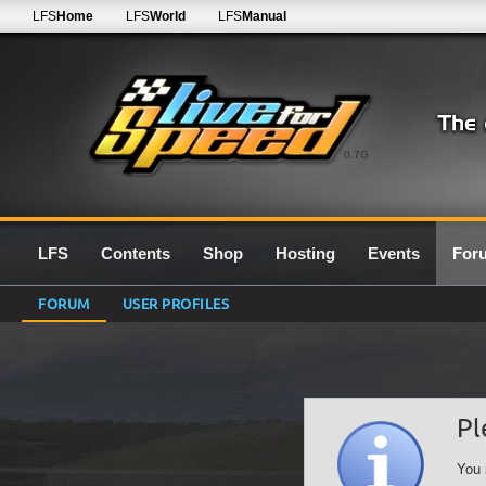
LFS
Home
LFS
World
LFS
Manual
0.7G
LFS
Contents
Shop
Hosting
Events
For
FORUM
USER PROFILES
Pl
You 