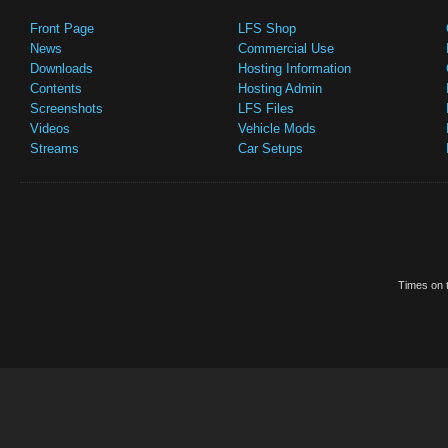
Front Page
LFS Shop
News
Commercial Use
Downloads
Hosting Information
Contents
Hosting Admin
Screenshots
LFS Files
Videos
Vehicle Mods
Streams
Car Setups
Times on t