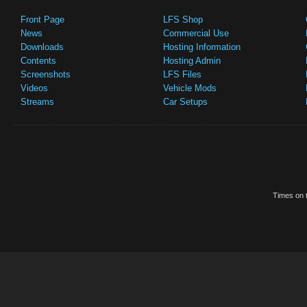
Front Page
LFS Shop
News
Commercial Use
Downloads
Hosting Information
Contents
Hosting Admin
Screenshots
LFS Files
Videos
Vehicle Mods
Streams
Car Setups
Times on t