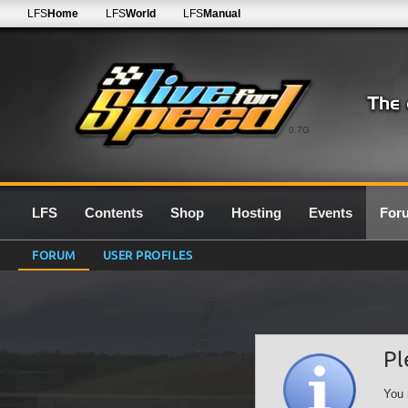
LFS
Home
LFS
World
LFS
Manual
0.7G
LFS
Contents
Shop
Hosting
Events
For
FORUM
USER PROFILES
Pl
You 