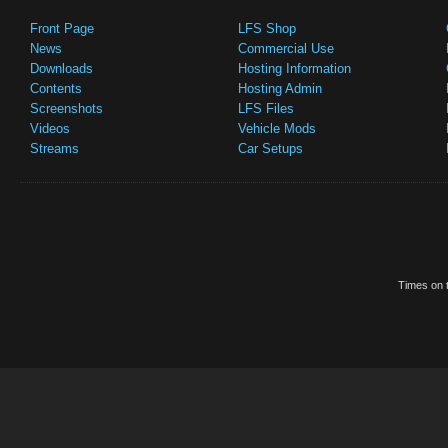
Front Page
LFS Shop
News
Commercial Use
Downloads
Hosting Information
Contents
Hosting Admin
Screenshots
LFS Files
Videos
Vehicle Mods
Streams
Car Setups
Times on t