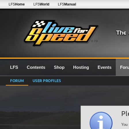
LFS
Home
LFS
World
LFS
Manual
0.7G
LFS
Contents
Shop
Hosting
Events
For
FORUM
USER PROFILES
Pl
You 