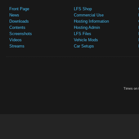
Front Page
LFS Shop
News
Commercial Use
Downloads
Hosting Information
Contents
Hosting Admin
Screenshots
LFS Files
Videos
Vehicle Mods
Streams
Car Setups
Times on t