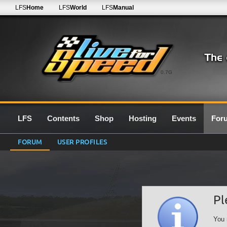
LFS
Home
LFS
World
LFS
Manual
0.7G
LFS
Contents
Shop
Hosting
Events
For
FORUM
USER PROFILES
Pl
You 