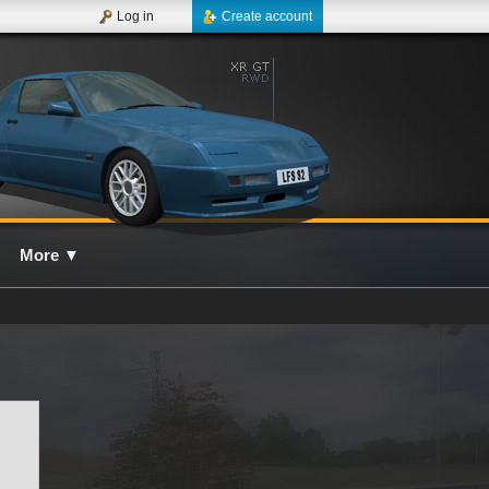
Log in
Create account
More
▼