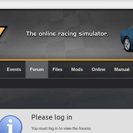
0.7G
Events
Forum
Files
Mods
Online
Manual
Please log in
You must log in to view the forums