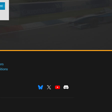
nt
ers
tions