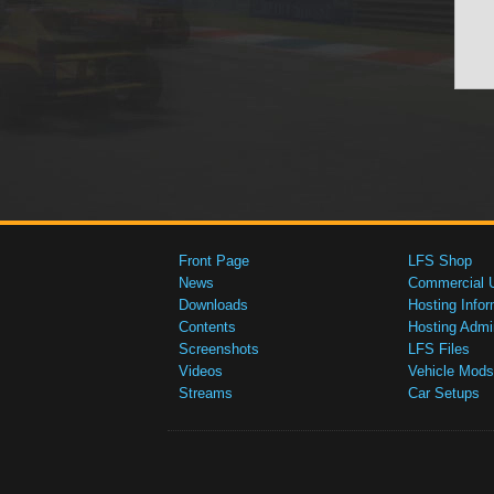
Front Page
LFS Shop
News
Commercial 
Downloads
Hosting Infor
Contents
Hosting Admi
Screenshots
LFS Files
Videos
Vehicle Mods
Streams
Car Setups