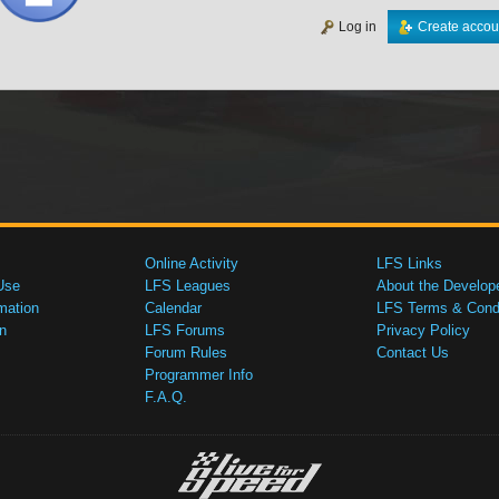
Log in
Create accou
Online Activity
LFS Links
Use
LFS Leagues
About the Develop
mation
Calendar
LFS Terms & Condi
n
LFS Forums
Privacy Policy
Forum Rules
Contact Us
Programmer Info
F.A.Q.