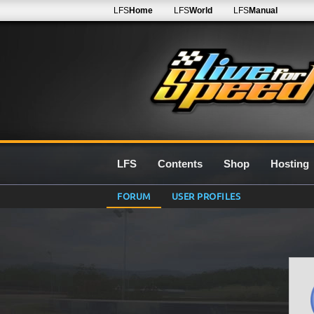
LFS
Home
LFS
World
LFS
Manual
LFS
Contents
Shop
Hosting
FORUM
USER PROFILES