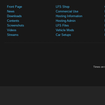
Front Page
LFS Shop
News
Commercial Use
Downloads
Hosting Information
Contents
Hosting Admin
Screenshots
LFS Files
Videos
Vehicle Mods
Streams
Car Setups
Times on t