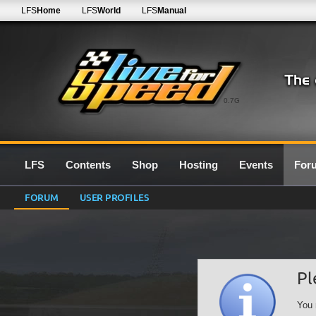
LFS
Home
LFS
World
LFS
Manual
0.7G
LFS
Contents
Shop
Hosting
Events
For
FORUM
USER PROFILES
Pl
You 