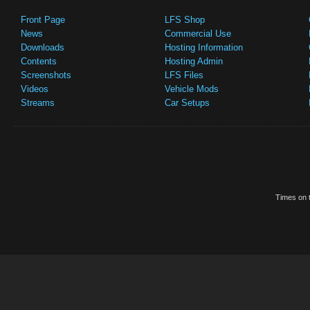
Front Page
LFS Shop
News
Commercial Use
Downloads
Hosting Information
Contents
Hosting Admin
Screenshots
LFS Files
Videos
Vehicle Mods
Streams
Car Setups
Times on t