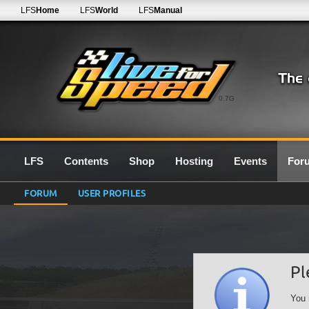
LFS
Home
LFS
World
LFS
Manual
0.7G
LFS
Contents
Shop
Hosting
Events
For
FORUM
USER PROFILES
Pl
You 