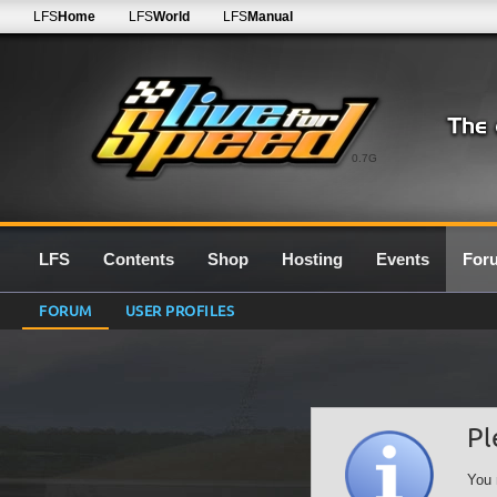
LFS
Home
LFS
World
LFS
Manual
0.7G
LFS
Contents
Shop
Hosting
Events
For
FORUM
USER PROFILES
Pl
You 