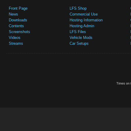
Front Page
LFS Shop
News
Commercial Use
Downloads
Hosting Information
Contents
Hosting Admin
Screenshots
LFS Files
Videos
Vehicle Mods
Streams
Car Setups
Times on t