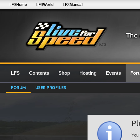
LFS
Home
LFS
World
LFS
Manual
0.7G
LFS
Contents
Shop
Hosting
Events
For
FORUM
USER PROFILES
Pl
You 