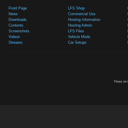
Front Page
LFS Shop
News
Commercial Use
Downloads
Hosting Information
Contents
Hosting Admin
Screenshots
LFS Files
Videos
Vehicle Mods
Streams
Car Setups
Times on t