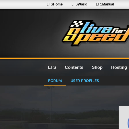
LFS
Home
LFS
World
LFS
Manual
LFS
Contents
Shop
Hosting
FORUM
USER PROFILES