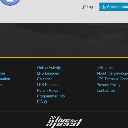
Log in
Create accou
Online Activity
LFS Links
Use
LFS Leagues
About the Develop
mation
Calendar
LFS Terms & Condi
n
LFS Forums
Privacy Policy
Forum Rules
Contact Us
Programmer Info
F.A.Q.