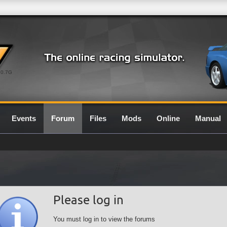
0.7G
Events
Forum
Files
Mods
Online
Manual
Please log in
You must log in to view the forums