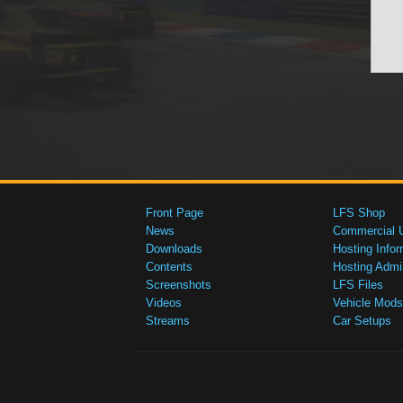
Front Page
LFS Shop
News
Commercial 
Downloads
Hosting Infor
Contents
Hosting Admi
Screenshots
LFS Files
Videos
Vehicle Mods
Streams
Car Setups