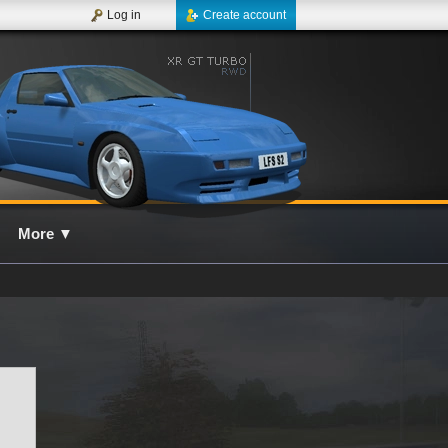
Log in
Create account
More
▼