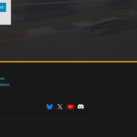
nt
ers
tions