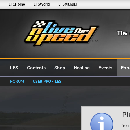
LFS
Home
LFS
World
LFS
Manual
0.7G
LFS
Contents
Shop
Hosting
Events
For
FORUM
USER PROFILES
Pl
You 