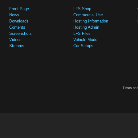
Front Page
LFS Shop
News
Commercial Use
Downloads
Hosting Information
Contents
Hosting Admin
Screenshots
LFS Files
Videos
Vehicle Mods
Streams
Car Setups
Times on t