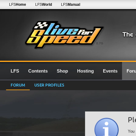
LFS
Home
LFS
World
LFS
Manual
0.7G
LFS
Contents
Shop
Hosting
Events
For
FORUM
USER PROFILES
Pl
You 