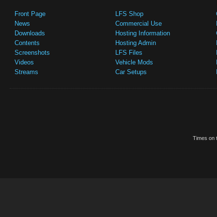
Front Page
LFS Shop
News
Commercial Use
Downloads
Hosting Information
Contents
Hosting Admin
Screenshots
LFS Files
Videos
Vehicle Mods
Streams
Car Setups
Times on t