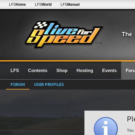
LFS
Home
LFS
World
LFS
Manual
0.7G
LFS
Contents
Shop
Hosting
Events
For
FORUM
USER PROFILES
Pl
You 