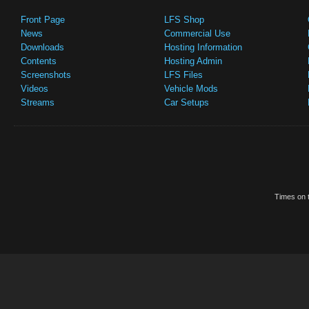
Front Page
LFS Shop
News
Commercial Use
Downloads
Hosting Information
Contents
Hosting Admin
Screenshots
LFS Files
Videos
Vehicle Mods
Streams
Car Setups
Times on t