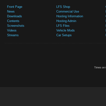
Front Page
LFS Shop
News
Commercial Use
Downloads
Hosting Information
Contents
Hosting Admin
Screenshots
LFS Files
Videos
Vehicle Mods
Streams
Car Setups
Times on t