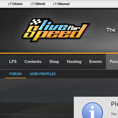
LFS
Home
LFS
World
LFS
Manual
0.7G
LFS
Contents
Shop
Hosting
Events
For
FORUM
USER PROFILES
Pl
You 