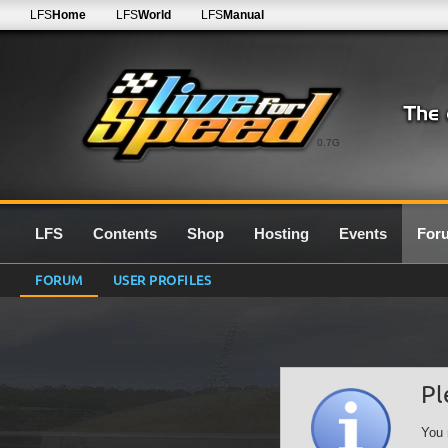
LFS
Home
LFS
World
LFS
Manual
0.7G
LFS
Contents
Shop
Hosting
Events
For
FORUM
USER PROFILES
Pl
You 