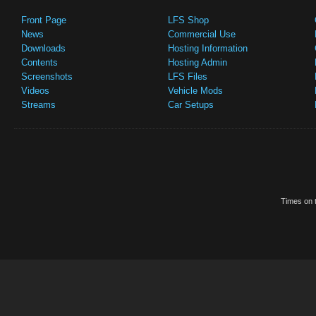
Front Page
LFS Shop
News
Commercial Use
Downloads
Hosting Information
Contents
Hosting Admin
Screenshots
LFS Files
Videos
Vehicle Mods
Streams
Car Setups
Times on t