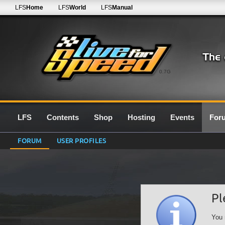
LFS
Home
LFS
World
LFS
Manual
0.7G
LFS
Contents
Shop
Hosting
Events
For
FORUM
USER PROFILES
Pl
You 