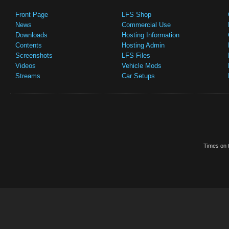
Front Page
LFS Shop
News
Commercial Use
Downloads
Hosting Information
Contents
Hosting Admin
Screenshots
LFS Files
Videos
Vehicle Mods
Streams
Car Setups
Times on t