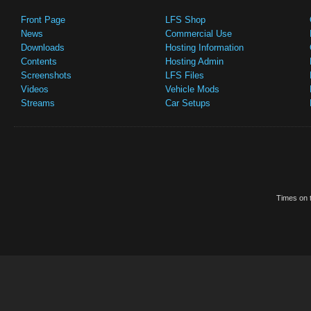
Front Page
LFS Shop
News
Commercial Use
Downloads
Hosting Information
Contents
Hosting Admin
Screenshots
LFS Files
Videos
Vehicle Mods
Streams
Car Setups
Times on t