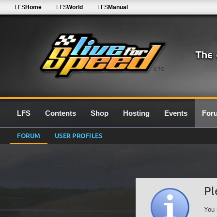
LFS
Home
LFS
World
LFS
Manual
0.7G
LFS
Contents
Shop
Hosting
Events
For
FORUM
USER PROFILES
Pl
You 