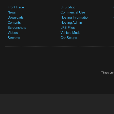
Front Page
LFS Shop
News
Commercial Use
Downloads
Hosting Information
Contents
Hosting Admin
Screenshots
LFS Files
Videos
Vehicle Mods
Streams
Car Setups
Times on t