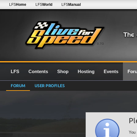
LFS
Home
LFS
World
LFS
Manual
0.7G
LFS
Contents
Shop
Hosting
Events
For
FORUM
USER PROFILES
Pl
You 