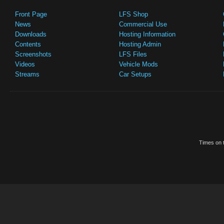
Front Page
LFS Shop
News
Commercial Use
Downloads
Hosting Information
Contents
Hosting Admin
Screenshots
LFS Files
Videos
Vehicle Mods
Streams
Car Setups
Times on t