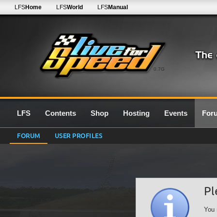
LFS
Home
LFS
World
LFS
Manual
0.7G
LFS
Contents
Shop
Hosting
Events
For
FORUM
USER PROFILES
Pl
You 