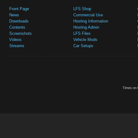
Front Page
LFS Shop
News
Commercial Use
Downloads
Hosting Information
Contents
Hosting Admin
Screenshots
LFS Files
Videos
Vehicle Mods
Streams
Car Setups
Times on t