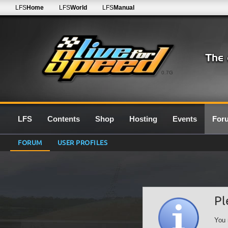
LFS
Home
LFS
World
LFS
Manual
0.7G
LFS
Contents
Shop
Hosting
Events
For
FORUM
USER PROFILES
Pl
You 