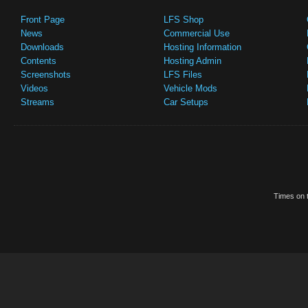
Front Page
LFS Shop
News
Commercial Use
Downloads
Hosting Information
Contents
Hosting Admin
Screenshots
LFS Files
Videos
Vehicle Mods
Streams
Car Setups
Times on t