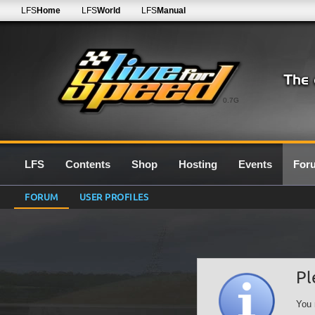
LFS
Home
LFS
World
LFS
Manual
0.7G
LFS
Contents
Shop
Hosting
Events
For
FORUM
USER PROFILES
Pl
You 