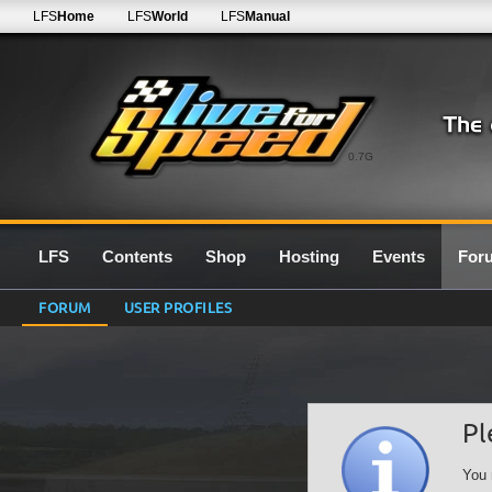
LFS
Home
LFS
World
LFS
Manual
0.7G
LFS
Contents
Shop
Hosting
Events
For
FORUM
USER PROFILES
Pl
You 