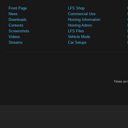
Front Page
LFS Shop
News
Commercial Use
Downloads
Hosting Information
Contents
Hosting Admin
Screenshots
LFS Files
Videos
Vehicle Mods
Streams
Car Setups
Times on t