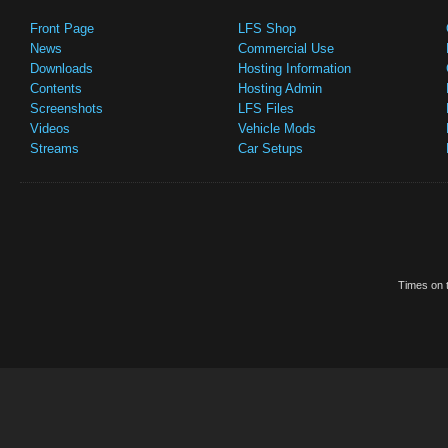
Front Page
LFS Shop
News
Commercial Use
Downloads
Hosting Information
Contents
Hosting Admin
Screenshots
LFS Files
Videos
Vehicle Mods
Streams
Car Setups
Times on t