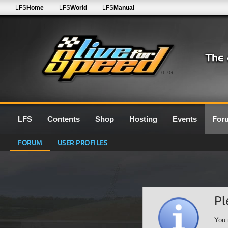
LFS
Home
LFS
World
LFS
Manual
0.7G
LFS
Contents
Shop
Hosting
Events
For
FORUM
USER PROFILES
Pl
You 