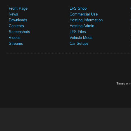
Front Page
LFS Shop
News
Commercial Use
Downloads
Hosting Information
Contents
Hosting Admin
Screenshots
LFS Files
Videos
Vehicle Mods
Streams
Car Setups
Times on t