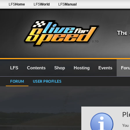
LFS
Home
LFS
World
LFS
Manual
0.7G
LFS
Contents
Shop
Hosting
Events
For
FORUM
USER PROFILES
Pl
You 