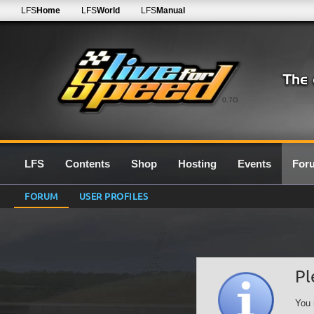
LFS
Home
LFS
World
LFS
Manual
0.7G
LFS
Contents
Shop
Hosting
Events
For
FORUM
USER PROFILES
Pl
You 