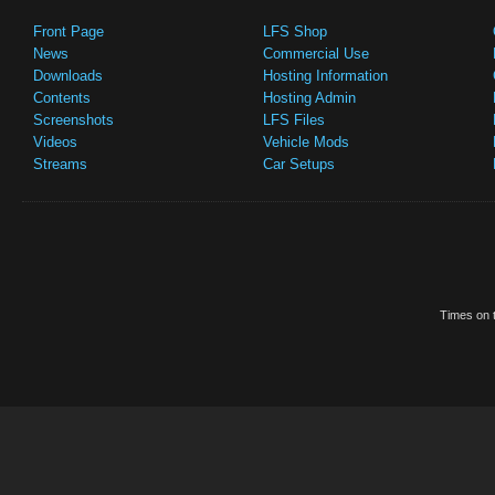
Front Page
LFS Shop
News
Commercial Use
Downloads
Hosting Information
Contents
Hosting Admin
Screenshots
LFS Files
Videos
Vehicle Mods
Streams
Car Setups
Times on t