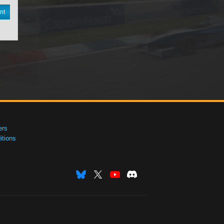
nt
ers
tions