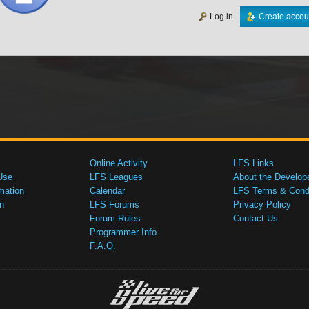
Log in
Create accou
Online Activity
LFS Links
Use
LFS Leagues
About the Develop
mation
Calendar
LFS Terms & Condi
n
LFS Forums
Privacy Policy
Forum Rules
Contact Us
Programmer Info
F.A.Q.