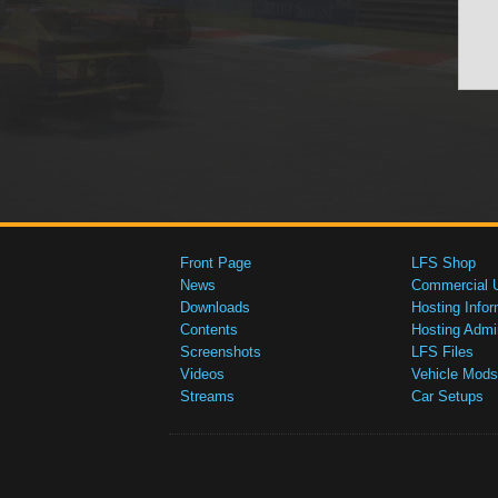
Front Page
LFS Shop
News
Commercial 
Downloads
Hosting Infor
Contents
Hosting Admi
Screenshots
LFS Files
Videos
Vehicle Mods
Streams
Car Setups