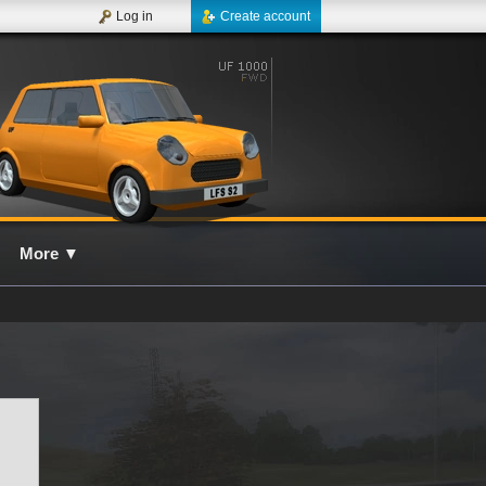
Log in
Create account
More
▼