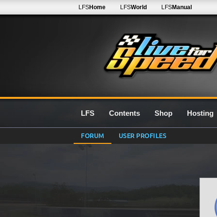
LFS
Home
LFS
World
LFS
Manual
LFS
Contents
Shop
Hosting
FORUM
USER PROFILES