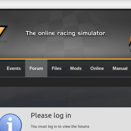
0.7G
Events
Forum
Files
Mods
Online
Manual
Please log in
You must log in to view the forums