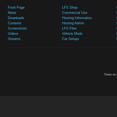
Front Page
LFS Shop
News
Commercial Use
Downloads
Hosting Information
Contents
Hosting Admin
Screenshots
LFS Files
Videos
Vehicle Mods
Streams
Car Setups
Times on t