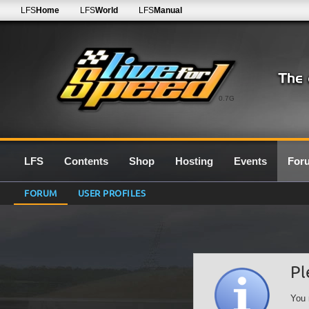
LFS
Home
LFS
World
LFS
Manual
0.7G
LFS
Contents
Shop
Hosting
Events
For
FORUM
USER PROFILES
Pl
You 