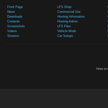
Front Page
LFS Shop
News
Commercial Use
Downloads
Hosting Information
Contents
Hosting Admin
Screenshots
LFS Files
Videos
Vehicle Mods
Streams
Car Setups
Times on t