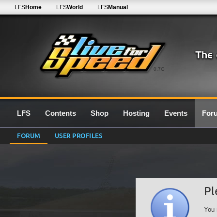
LFS
Home
LFS
World
LFS
Manual
0.7G
LFS
Contents
Shop
Hosting
Events
For
FORUM
USER PROFILES
Pl
You 