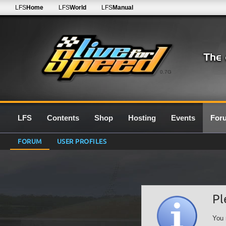
LFS
Home
LFS
World
LFS
Manual
0.7G
LFS
Contents
Shop
Hosting
Events
For
FORUM
USER PROFILES
Pl
You 