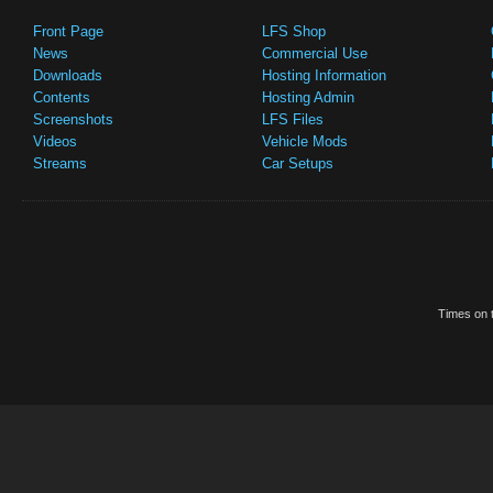
Front Page
LFS Shop
News
Commercial Use
Downloads
Hosting Information
Contents
Hosting Admin
Screenshots
LFS Files
Videos
Vehicle Mods
Streams
Car Setups
Times on t