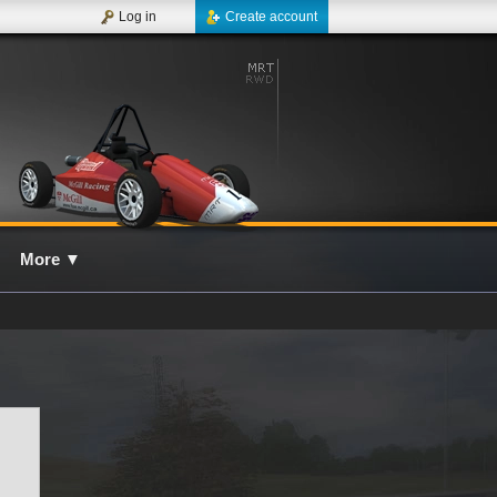
Log in
Create account
More
▼