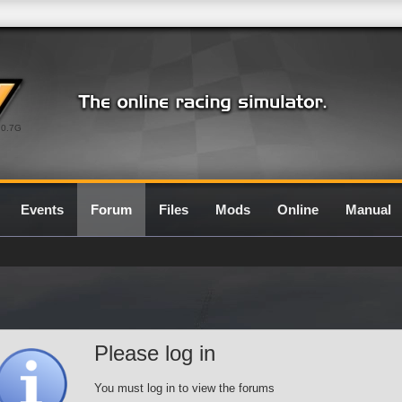
0.7G
Events
Forum
Files
Mods
Online
Manual
Please log in
You must log in to view the forums