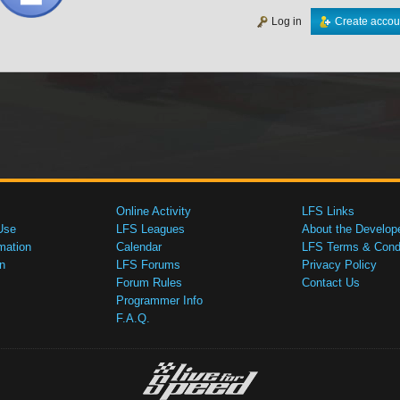
Log in
Create accou
Online Activity
LFS Links
Use
LFS Leagues
About the Develop
mation
Calendar
LFS Terms & Condi
n
LFS Forums
Privacy Policy
Forum Rules
Contact Us
Programmer Info
F.A.Q.