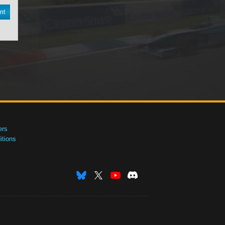
nt
ers
tions