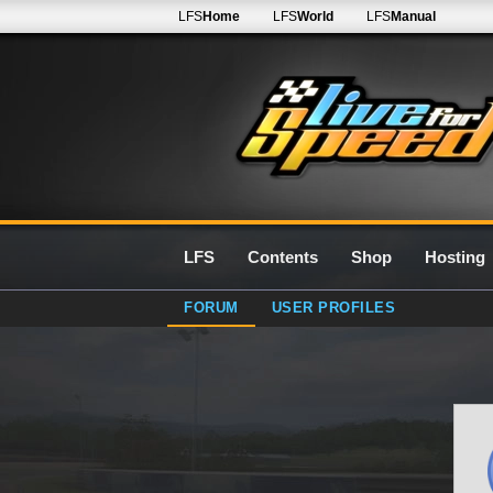
LFS
Home
LFS
World
LFS
Manual
LFS
Contents
Shop
Hosting
FORUM
USER PROFILES