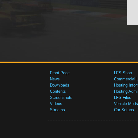
Front Page
LFS Shop
News
Commercial 
Downloads
Hosting Infor
Contents
Hosting Admi
Screenshots
LFS Files
Videos
Vehicle Mods
Streams
Car Setups