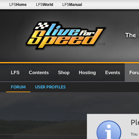
LFS
Home
LFS
World
LFS
Manual
0.7G
LFS
Contents
Shop
Hosting
Events
For
FORUM
USER PROFILES
Pl
You 