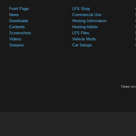
Front Page
LFS Shop
News
Commercial Use
Downloads
Hosting Information
Contents
Hosting Admin
Screenshots
LFS Files
Videos
Vehicle Mods
Streams
Car Setups
Times on t