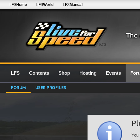
LFS
Home
LFS
World
LFS
Manual
0.7G
LFS
Contents
Shop
Hosting
Events
For
FORUM
USER PROFILES
Pl
You 