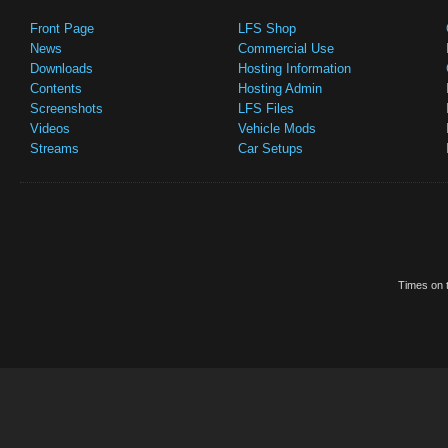
Front Page
LFS Shop
News
Commercial Use
Downloads
Hosting Information
Contents
Hosting Admin
Screenshots
LFS Files
Videos
Vehicle Mods
Streams
Car Setups
Times on t